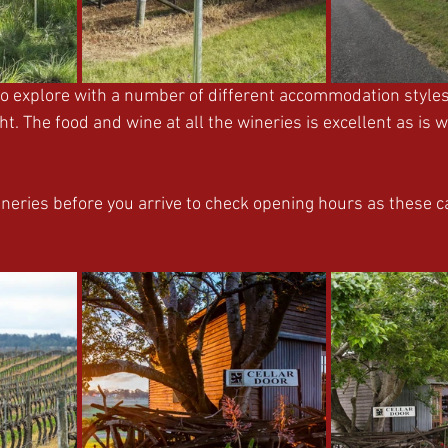
to explore with a number of different accommodation styles
t. The food and wine at all the wineries is excellent as is w
ineries before you arrive to check opening hours as these 