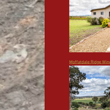
Moffatdale Ridge Win