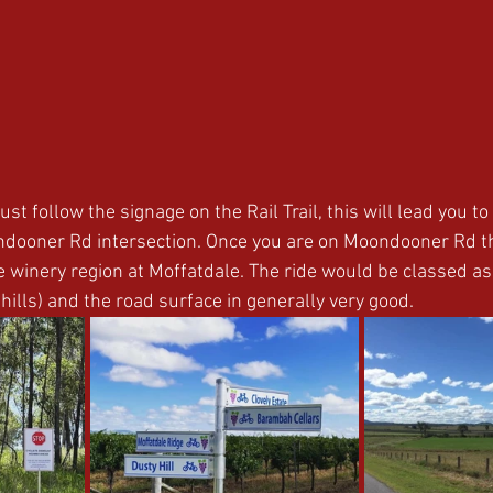
just follow the signage on the Rail Trail, this will lead you t
dooner Rd intersection. Once you are on Moondooner Rd th
e winery region at Moffatdale. The ride would be classed as
 hills) and the road surface in generally very good.