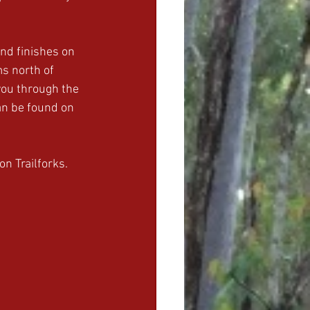
nd finishes on 
ms north of 
you through the 
an be found on 
on Trailforks.