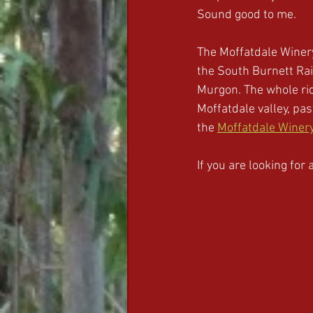
Sound good to me.
The Moffatdale Winery
the South Burnett Rail
Murgon. The whole rid
Moffatdale valley, pa
the 
Moffatdale Winer
If you are looking for