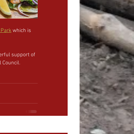
 Park
 which is 
rful support of 
 Council.
See All