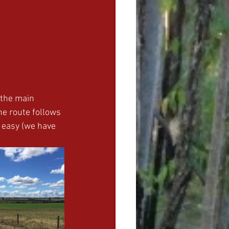
o the main 
e route follows 
 easy (we have 