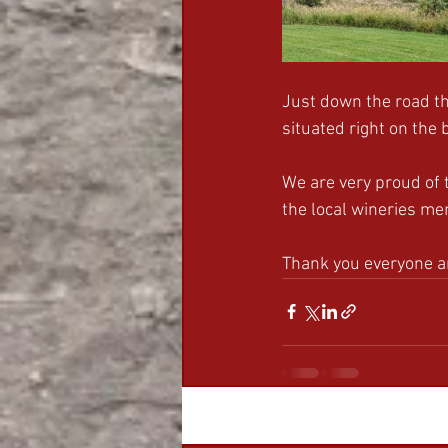
Just down the road th
situated right on the 
We are very proud of 
the local wineries me
Thank you everyone 
Recent Posts