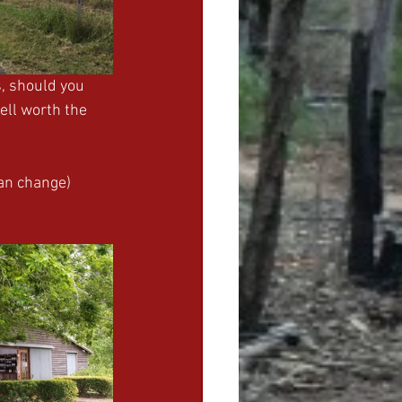
, should you 
ell worth the 
can change)