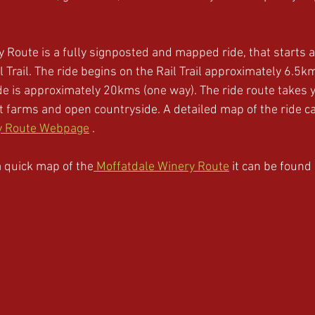
 Route is a fully signposted and mapped ride, that starts a
 Trail. The ride begins on the Rail Trail approximately 6.5k
e is approximately 20kms (one way). The ride route takes 
st farms and open countryside. A detailed map of the ride c
y Route Webpage
 . 
 a quick map of the
 Moffatdale Winery Route
 it can be found 