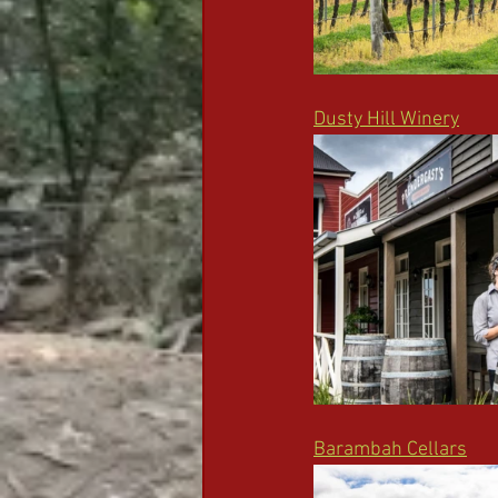
Dusty Hill Winery
Barambah Cellars