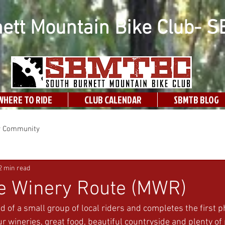
ett Mountain Bike Club- 
WHERE TO RIDE
CLUB CALENDAR
SBMTB BLOG
r Community
2 min read
le Winery Route (MWR)
d of a small group of local riders and completes the first p
r wineries, great food, beautiful countryside and plenty of p