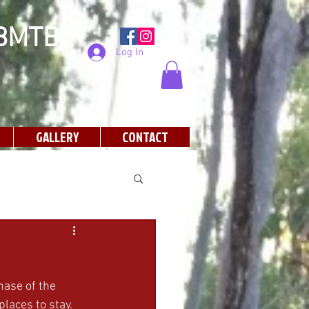
SBMTB
Log In
GALLERY
CONTACT
hase of the 
laces to stay. 