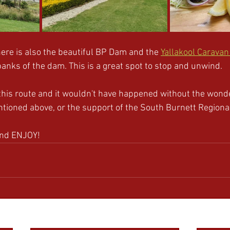
ere is also the beautiful BP Dam and the 
Yallakool Caravan
banks of the dam. This is a great spot to stop and unwind. 
this route and it wouldn't have happened without the wonde
ntioned above, or the support of the South Burnett Regional
and ENJOY!