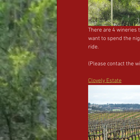
There are 4 wineries 
want to spend the nigh
ride. 
(Please contact the w
Clovely Estate