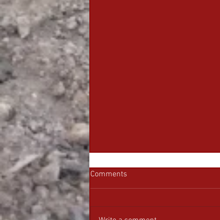
Comments