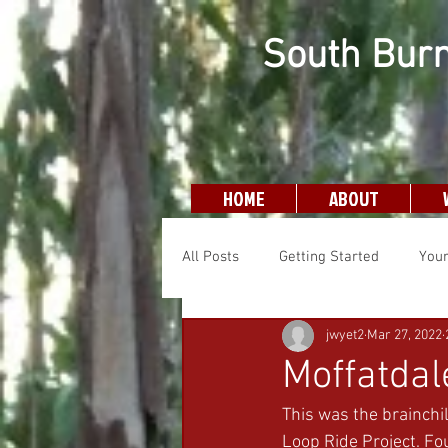
South Burn
HOME
ABOUT
All Posts
Getting Started
You
jwyet2
Mar 27, 2022
Moffatda
This was the brainchil
Loop Ride Project. Fou