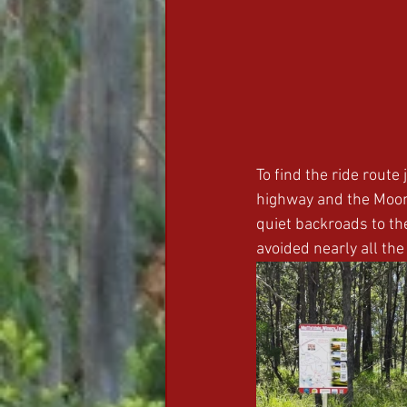
To find the ride route 
highway and the Moon
quiet backroads to th
avoided nearly all the