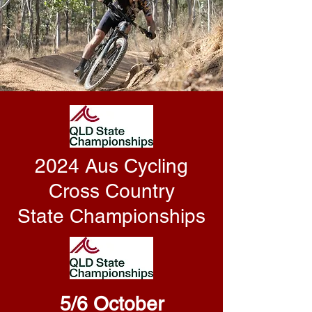
2024 Aus Cycling
Cross Country
State Championships
5/6 October