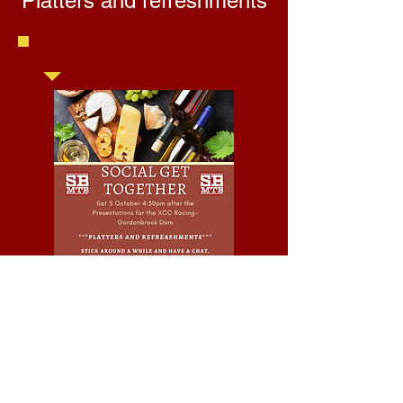
Platters and refreshments