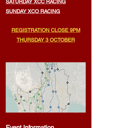
SATURDAY XCC RACING
SUNDAY XCO RACING
REGISTRATION CLOSE 9PM
THURSDAY 3 OCTOBER​​​
Event Information