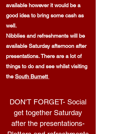
available however it would be a
good idea to bring some cash as
well.
Nibblies and refreshments will be
available Saturday afternoon after
presentations. There are a lot of
things to do and see whilst visiting
the
South Burnett
DON'T FORGET- Social
get together Saturday
after the presentations-