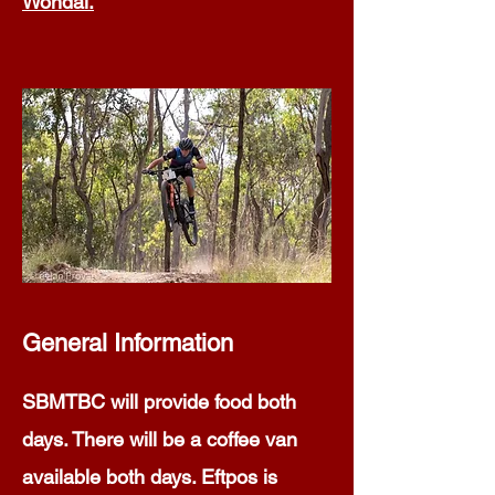
Wondai.
General Information
SBMTBC will provide food both
days. There will be a coffee van
available both days. Eftpos is