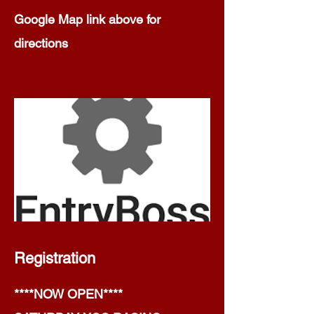
Google Map link above for
directions
Registration
****NOW OPEN****