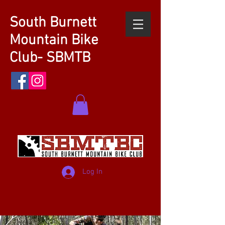
South Burnett
Mountain Bike
Club- SBMTB
Log In