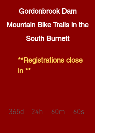
Gordonbrook Dam
Mountain Bike Trails in the
South Burnett
**Registrations close
in **
365d
24h
60m
60s