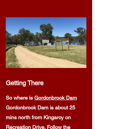
Getting There
So where is
Gordonbrook Dam
Gordonbrook Dam is about 25
mins north from Kingaroy on
Recreation Drive. Follow the