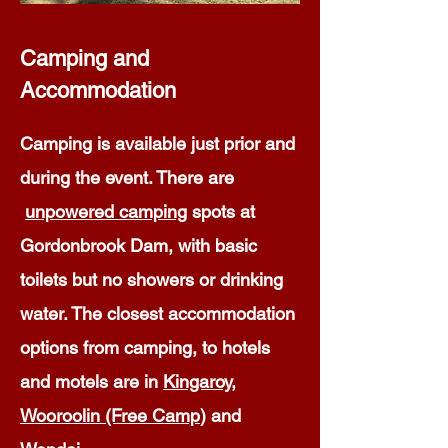
Camping and
Accommodation
Camping is available just prior and
during the event. There are
unpowered camping
spots at
Gordonbrook Dam, with basic
toilets but no showers or drinking
water. The closest accommodation
options from camping, to hotels
and motels are in
Kingaroy
,
Wooroolin (Free Camp
) and