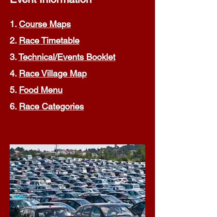
1.
Course Maps
2.
Race Timetable
3.
Technical/Events Booklet
4.
Race Village Map
5.
Food Menu
6.
Race Categories