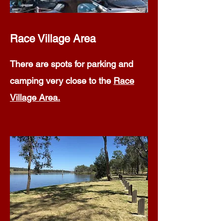
Race Village Area
There are spots for parking and
camping very close to the
Race
Village Area.