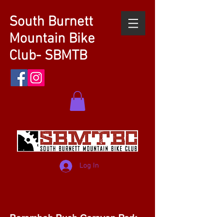
South Burnett
Mountain Bike
Club- SBMTB
Log In