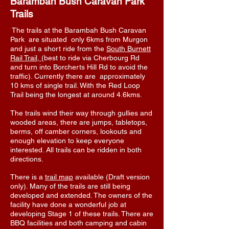
Barambah Bush Caravan Park
Trails
The trails at the Barambah Bush Caravan
Park are situated only 6kms from Murgon
and just a short ride from the
South Burnett
Rail Trail,
(best to ride via Cherbourg Rd
and turn into Borcherts Hill Rd to avoid the
traffic). Currently there are approximately
10 kms of single trail. With the Red Loop
Trail being the longest at around 4.6kms.
The trails wind their way through gullies and
wooded areas, there are jumps, tabletops,
berms, off camber corners, lookouts and
enough elevation to keep everyone
interested. All trails can be ridden in both
directions.
There is a
trail map
available (Draft version
only). Many of the trails are still being
developed and extended. The owners of the
facility have done a wonderful job at
developing Stage 1 of these trails. There are
BBQ facilities and both camping and cabin