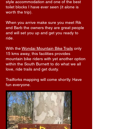
style accommodation and one of the best
toilet blocks I have ever seen (it alone is
worth the trip).
When you arrive make sure you meet Rik
and Barb the owners they are great people
and will set you up and get you ready to
ride.
With the
Wondai Mountain Bike Trails
only
15 kms away, this facilities provides
mountain bike riders with yet another option
within the South Burnett to do what we all
love, ride trails and get dusty.
Trailforks mapping will come shortly. Have
fun everyone.