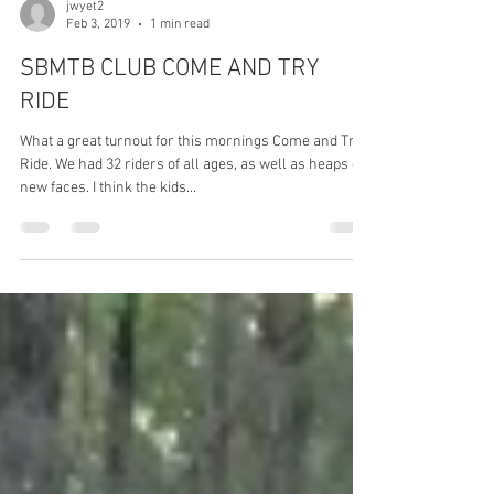
jwyet2
Feb 3, 2019
1 min read
SBMTB CLUB COME AND TRY
RIDE
What a great turnout for this mornings Come and Try
Ride. We had 32 riders of all ages, as well as heaps of
new faces. I think the kids...