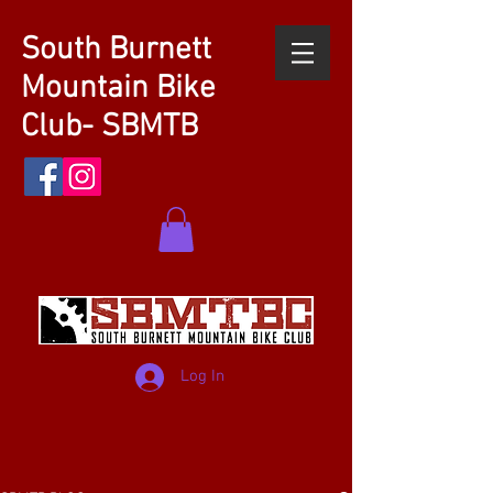
South Burnett
Mountain Bike
Club- SBMTB
Log In