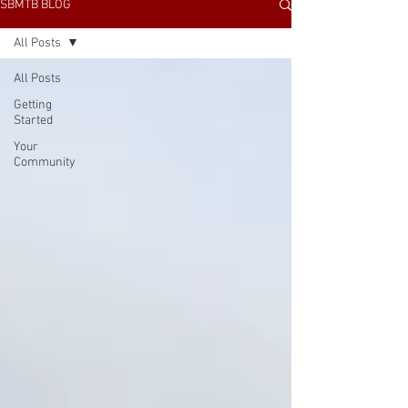
SBMTB BLOG
All Posts
All Posts
Getting
Started
Your
Community